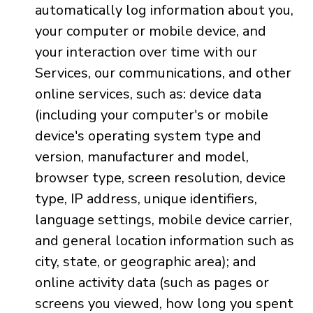
automatically log information about you,
your computer or mobile device, and
your interaction over time with our
Services, our communications, and other
online services, such as: device data
(including your computer's or mobile
device's operating system type and
version, manufacturer and model,
browser type, screen resolution, device
type, IP address, unique identifiers,
language settings, mobile device carrier,
and general location information such as
city, state, or geographic area); and
online activity data (such as pages or
screens you viewed, how long you spent