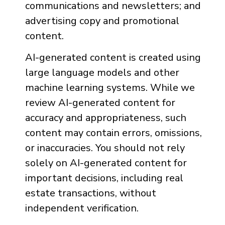
communications and newsletters; and
advertising copy and promotional
content.
AI-generated content is created using
large language models and other
machine learning systems. While we
review AI-generated content for
accuracy and appropriateness, such
content may contain errors, omissions,
or inaccuracies. You should not rely
solely on AI-generated content for
important decisions, including real
estate transactions, without
independent verification.