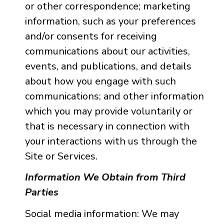
or other correspondence; marketing
information, such as your preferences
and/or consents for receiving
communications about our activities,
events, and publications, and details
about how you engage with such
communications; and other information
which you may provide voluntarily or
that is necessary in connection with
your interactions with us through the
Site or Services.
Information We Obtain from Third
Parties
Social media information: We may