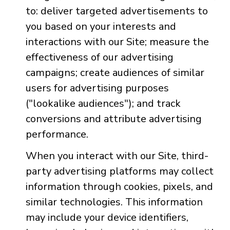
to: deliver targeted advertisements to
you based on your interests and
interactions with our Site; measure the
effectiveness of our advertising
campaigns; create audiences of similar
users for advertising purposes
("lookalike audiences"); and track
conversions and attribute advertising
performance.
When you interact with our Site, third-
party advertising platforms may collect
information through cookies, pixels, and
similar technologies. This information
may include your device identifiers,