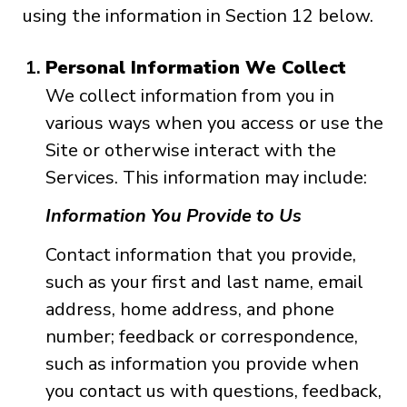
using the information in Section 12 below.
Personal Information We Collect
We collect information from you in
various ways when you access or use the
Site or otherwise interact with the
Services. This information may include:
Information You Provide to Us
Contact information that you provide,
such as your first and last name, email
address, home address, and phone
number; feedback or correspondence,
such as information you provide when
you contact us with questions, feedback,