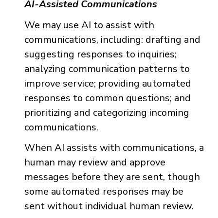
AI-Assisted Communications
We may use AI to assist with
communications, including: drafting and
suggesting responses to inquiries;
analyzing communication patterns to
improve service; providing automated
responses to common questions; and
prioritizing and categorizing incoming
communications.
When AI assists with communications, a
human may review and approve
messages before they are sent, though
some automated responses may be
sent without individual human review.