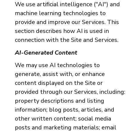
We use artificial intelligence ("AI") and
machine learning technologies to
provide and improve our Services. This
section describes how AI is used in
connection with the Site and Services.
AI-Generated Content
We may use AI technologies to
generate, assist with, or enhance
content displayed on the Site or
provided through our Services, including:
property descriptions and listing
information; blog posts, articles, and
other written content; social media
posts and marketing materials; email