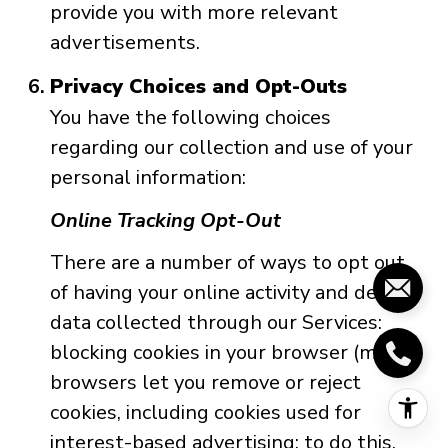
provide you with more relevant
advertisements.
Privacy Choices and Opt-Outs
You have the following choices
regarding our collection and use of your
personal information:
Online Tracking Opt-Out
There are a number of ways to opt out
of having your online activity and device
data collected through our Services:
blocking cookies in your browser (most
browsers let you remove or reject
cookies, including cookies used for
interest-based advertising; to do this,