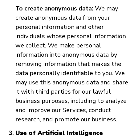
To create anonymous data:
We may
create anonymous data from your
personal information and other
individuals whose personal information
we collect. We make personal
information into anonymous data by
removing information that makes the
data personally identifiable to you. We
may use this anonymous data and share
it with third parties for our lawful
business purposes, including to analyze
and improve our Services, conduct
research, and promote our business.
Use of Artificial Intelligence