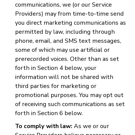
communications, we (or our Service
Providers) may from time-to-time send
you direct marketing communications as
permitted by law, including through
phone, email, and SMS text messages,
some of which may use artificial or
prerecorded voices. Other than as set
forth in Section 4 below, your
information will not be shared with
third parties for marketing or
promotional purposes. You may opt out
of receiving such communications as set
forth in Section 6 below.
To comply with law:
As we or our