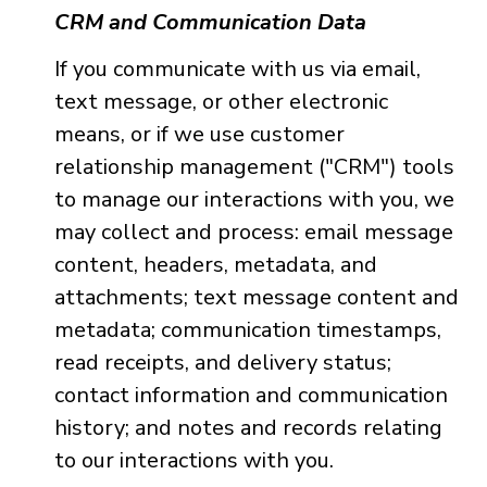
CRM and Communication Data
If you communicate with us via email,
text message, or other electronic
means, or if we use customer
relationship management ("CRM") tools
to manage our interactions with you, we
may collect and process: email message
content, headers, metadata, and
attachments; text message content and
metadata; communication timestamps,
read receipts, and delivery status;
contact information and communication
history; and notes and records relating
to our interactions with you.