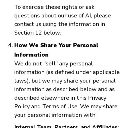
To exercise these rights or ask
questions about our use of AI, please
contact us using the information in
Section 12 below.
How We Share Your Personal
Information
We do not "sell" any personal
information (as defined under applicable
laws), but we may share your personal
information as described below and as
described elsewhere in this Privacy
Policy and Terms of Use. We may share
your personal information with:
Internal Team, Partners, and Affiliates: