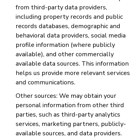
from third-party data providers,
including property records and public
records databases, demographic and
behavioral data providers, social media
profile information (where publicly
available), and other commercially
available data sources. This information
helps us provide more relevant services
and communications.
Other sources: We may obtain your
personal information from other third
parties, such as third-party analytics
services, marketing partners, publicly-
available sources, and data providers.