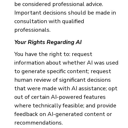
be considered professional advice.
Important decisions should be made in
consultation with qualified
professionals.
Your Rights Regarding AI
You have the right to: request
information about whether AI was used
to generate specific content; request
human review of significant decisions
that were made with AI assistance; opt
out of certain AI-powered features
where technically feasible; and provide
feedback on AI-generated content or
recommendations.