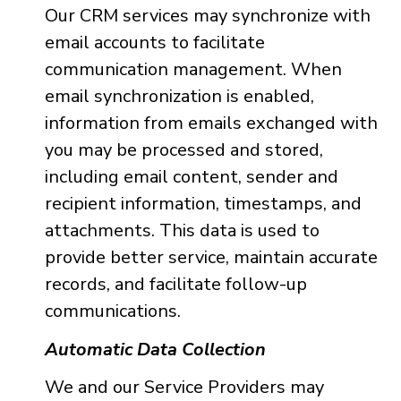
Our CRM services may synchronize with
email accounts to facilitate
communication management. When
email synchronization is enabled,
information from emails exchanged with
you may be processed and stored,
including email content, sender and
recipient information, timestamps, and
attachments. This data is used to
provide better service, maintain accurate
records, and facilitate follow-up
communications.
Automatic Data Collection
We and our Service Providers may