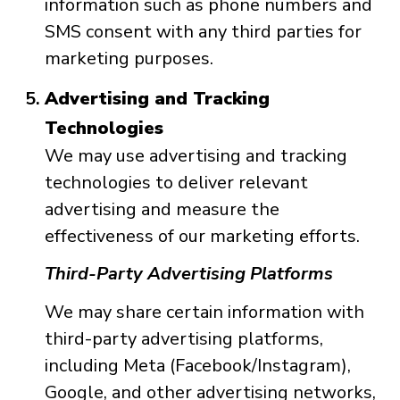
information such as phone numbers and
SMS consent with any third parties for
marketing purposes.
Advertising and Tracking
Technologies
We may use advertising and tracking
technologies to deliver relevant
advertising and measure the
effectiveness of our marketing efforts.
Third-Party Advertising Platforms
We may share certain information with
third-party advertising platforms,
including Meta (Facebook/Instagram),
Google, and other advertising networks,