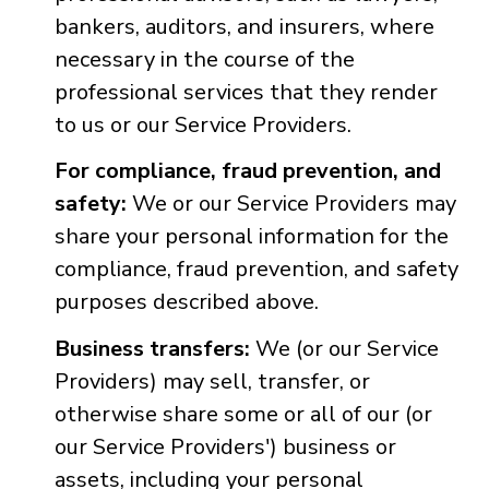
bankers, auditors, and insurers, where
necessary in the course of the
professional services that they render
to us or our Service Providers.
For compliance, fraud prevention, and
safety:
We or our Service Providers may
share your personal information for the
compliance, fraud prevention, and safety
purposes described above.
Business transfers:
We (or our Service
Providers) may sell, transfer, or
otherwise share some or all of our (or
our Service Providers') business or
assets, including your personal