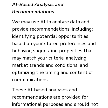
AI-Based Analysis and
Recommendations
We may use AI to analyze data and
provide recommendations, including:
identifying potential opportunities
based on your stated preferences and
behavior; suggesting properties that
may match your criteria; analyzing
market trends and conditions; and
optimizing the timing and content of
communications.
These AI-based analyses and
recommendations are provided for
informational purposes and should not