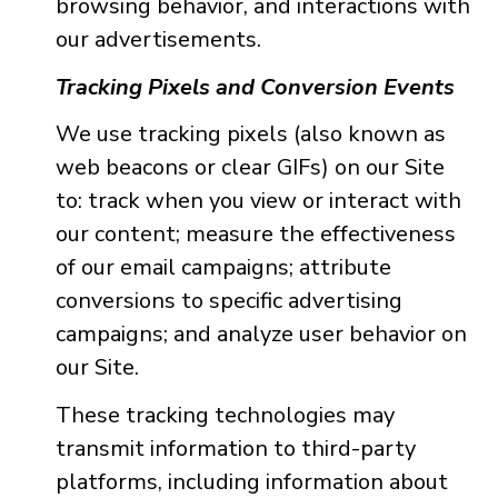
browsing behavior, and interactions with
our advertisements.
Tracking Pixels and Conversion Events
We use tracking pixels (also known as
web beacons or clear GIFs) on our Site
to: track when you view or interact with
our content; measure the effectiveness
of our email campaigns; attribute
conversions to specific advertising
campaigns; and analyze user behavior on
our Site.
These tracking technologies may
transmit information to third-party
platforms, including information about