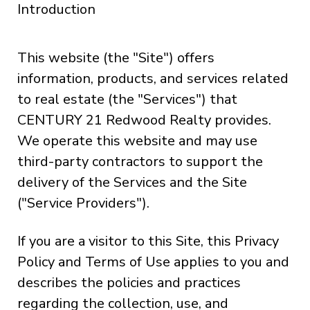
Introduction
This website (the "Site") offers
information, products, and services related
to real estate (the "Services") that
CENTURY 21 Redwood Realty provides.
We operate this website and may use
third-party contractors to support the
delivery of the Services and the Site
("Service Providers").
If you are a visitor to this Site, this Privacy
Policy and Terms of Use applies to you and
describes the policies and practices
regarding the collection, use, and