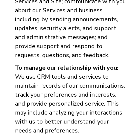
Services and Site; communicate with you
about our Services and business
including by sending announcements,
updates, security alerts, and support
and administrative messages; and
provide support and respond to
requests, questions, and feedback.
To manage our relationship with you:
We use CRM tools and services to
maintain records of our communications,
track your preferences and interests,
and provide personalized service. This
may include analyzing your interactions
with us to better understand your
needs and preferences.