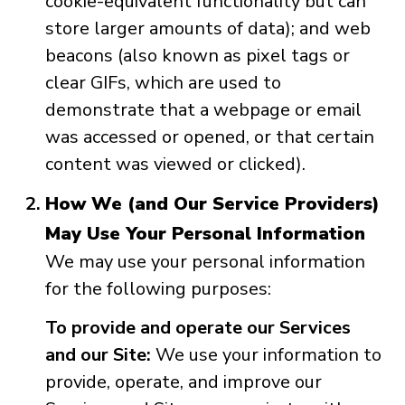
cookie-equivalent functionality but can
store larger amounts of data); and web
beacons (also known as pixel tags or
clear GIFs, which are used to
demonstrate that a webpage or email
was accessed or opened, or that certain
content was viewed or clicked).
How We (and Our Service Providers)
May Use Your Personal Information
We may use your personal information
for the following purposes:
To provide and operate our Services
and our Site:
We use your information to
provide, operate, and improve our