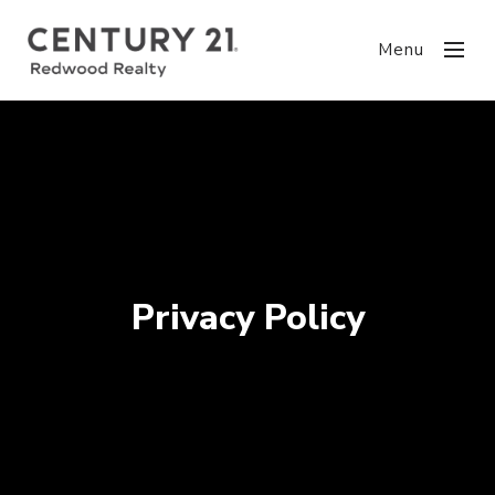
Menu
Privacy Policy