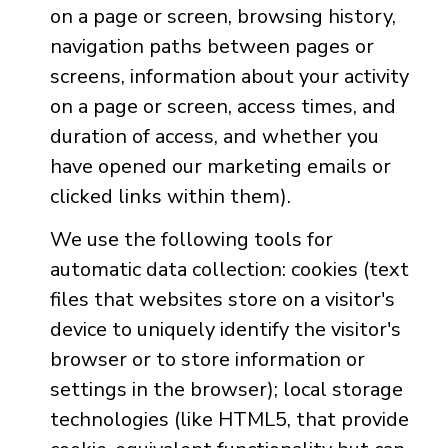
on a page or screen, browsing history,
navigation paths between pages or
screens, information about your activity
on a page or screen, access times, and
duration of access, and whether you
have opened our marketing emails or
clicked links within them).
We use the following tools for
automatic data collection: cookies (text
files that websites store on a visitor's
device to uniquely identify the visitor's
browser or to store information or
settings in the browser); local storage
technologies (like HTML5, that provide