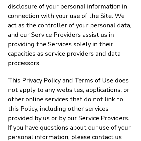
disclosure of your personal information in
connection with your use of the Site. We
act as the controller of your personal data,
and our Service Providers assist us in
providing the Services solely in their
capacities as service providers and data
processors.
This Privacy Policy and Terms of Use does
not apply to any websites, applications, or
other online services that do not link to
this Policy, including other services
provided by us or by our Service Providers.
If you have questions about our use of your
personal information, please contact us