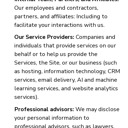
Our employees and contractors,
partners, and affiliates: Including to
facilitate your interactions with us.
Our Service Providers:
Companies and
individuals that provide services on our
behalf or to help us provide the
Services, the Site, or our business (such
as hosting, information technology, CRM
services, email delivery, AI and machine
learning services, and website analytics
services).
Professional advisors:
We may disclose
your personal information to
professional advisors, such as lawyers,