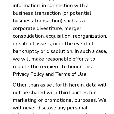
information, in connection with a
business transaction (or potential
business transaction) such as a
corporate divestiture, merger,
consolidation, acquisition, reorganization,
or sale of assets, or in the event of
bankruptcy or dissolution. In such a case,
we will make reasonable efforts to
require the recipient to honor this
Privacy Policy and Terms of Use.
Other than as set forth herein, data will
not be shared with third parties for
marketing or promotional purposes. We
will never disclose any personal