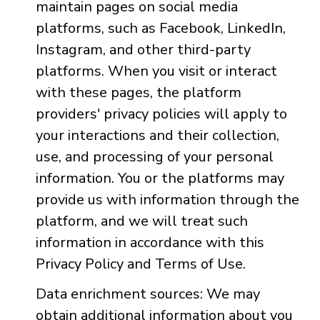
maintain pages on social media
platforms, such as Facebook, LinkedIn,
Instagram, and other third-party
platforms. When you visit or interact
with these pages, the platform
providers' privacy policies will apply to
your interactions and their collection,
use, and processing of your personal
information. You or the platforms may
provide us with information through the
platform, and we will treat such
information in accordance with this
Privacy Policy and Terms of Use.
Data enrichment sources: We may
obtain additional information about you