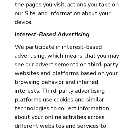
the pages you visit, actions you take on
our Site, and information about your
device.
Interest-Based Advertising
We participate in interest-based
advertising, which means that you may
see our advertisements on third-party
websites and platforms based on your
browsing behavior and inferred
interests. Third-party advertising
platforms use cookies and similar
technologies to collect information
about your online activities across
different websites and services to