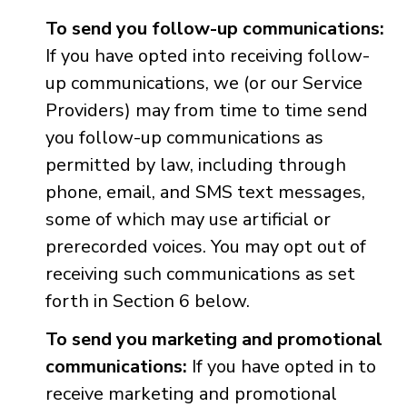
To send you follow-up communications:
If you have opted into receiving follow-
up communications, we (or our Service
Providers) may from time to time send
you follow-up communications as
permitted by law, including through
phone, email, and SMS text messages,
some of which may use artificial or
prerecorded voices. You may opt out of
receiving such communications as set
forth in Section 6 below.
To send you marketing and promotional
communications:
If you have opted in to
receive marketing and promotional