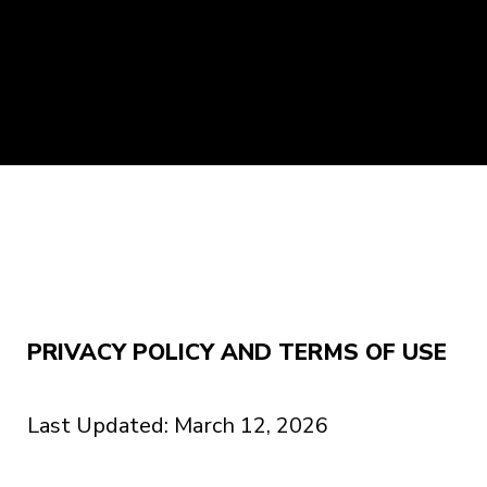
PRIVACY POLICY AND TERMS OF USE
Last Updated: March 12, 2026