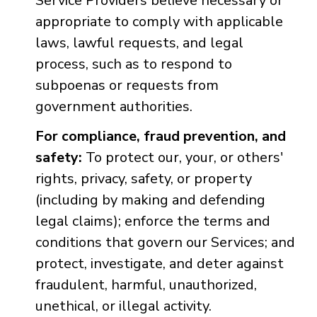
Service Providers believe necessary or
appropriate to comply with applicable
laws, lawful requests, and legal
process, such as to respond to
subpoenas or requests from
government authorities.
For compliance, fraud prevention, and
safety:
To protect our, your, or others'
rights, privacy, safety, or property
(including by making and defending
legal claims); enforce the terms and
conditions that govern our Services; and
protect, investigate, and deter against
fraudulent, harmful, unauthorized,
unethical, or illegal activity.